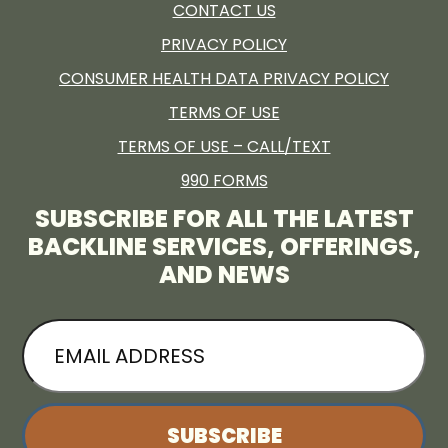
CONTACT US
PRIVACY POLICY
CONSUMER HEALTH DATA PRIVACY POLICY
TERMS OF USE
TERMS OF USE – CALL/TEXT
990 FORMS
SUBSCRIBE FOR ALL THE LATEST
BACKLINE SERVICES, OFFERINGS,
AND NEWS
EMAIL
ADDRESS