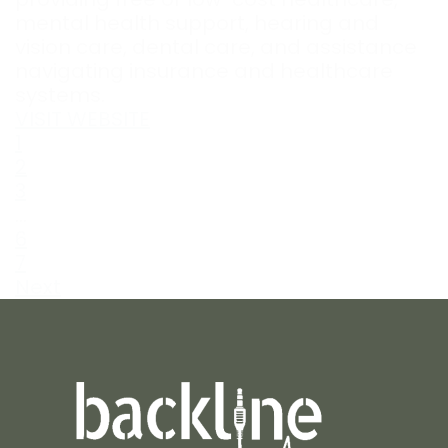
mental health support, hearing and
vision care, dental care, and assistance
navigating insurance and healthcare
systems.
VISIT WEBSITE
1
2
3
…
6
7
Next