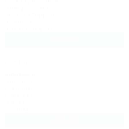
Disability Resources
Emergency Aid
Financial Support
Healthcare
Housing Support
+ SEE MORE
Location
Location
Nationwide
Alabama
California
Colorado
Florida
Georgia
+ SEE MORE