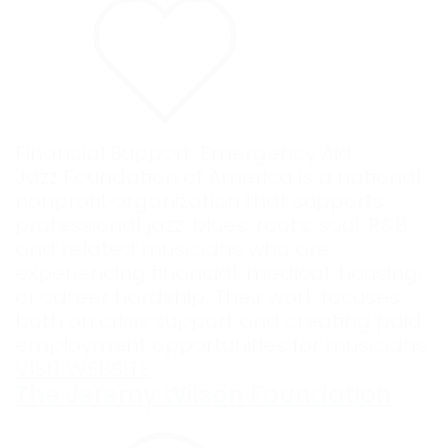
Financial Support
,
Emergency Aid
Jazz Foundation of America is a national
nonprofit organization that supports
professional jazz, blues, roots, soul, R&B,
and related musicians who are
experiencing financial, medical, housing,
or career hardship. Their work focuses
both on crisis support and creating paid
employment opportunities for musicians.
VISIT WEBSITE
The Jeremy Wilson Foundation