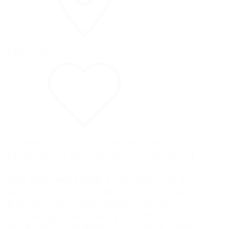
Missouri
Career Support
,
Financial Support
,
Emergency Aid
,
Healthcare
,
Housing
Support
The Midwest Music Foundation is a
nonprofit arts organization that supports
Kansas City–area musicians by
providing emergency health care
assistance, wellness resources, and