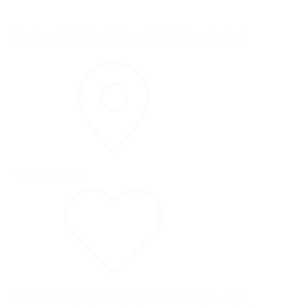
Sweet Relief Musician’s Fund
Nationwide
Financial Support
,
Emergency Aid