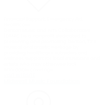
Financial Support
,
Emergency Aid
,
Healthcare
Denton Music and Arts Collaborative
(DMAC) is a nonprofit dedicated to
preserving and promoting Denton, TX’s
musical and artistic heritage by
providing healthcare subsidies and
wellness support for local musicians and
artists who may otherwise lack
affordable coverage.
VISIT WEBSITE
Midwest Music Foundation