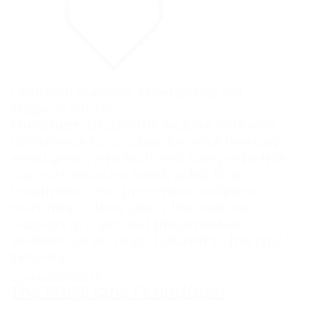
Financial Support
,
Emergency Aid
,
Support Groups
Musicares' programs include financial
assistance for counseling and therapy,
emergency medical and living expense
support, disaster relief, addiction
treatment, and preventive wellness
workshops. They also offer various
support groups and preventative
wellness workshops tailored to the music
industry.
VISIT WEBSITE
The Musicians Foundation