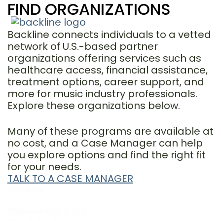
FIND ORGANIZATIONS
Backline connects individuals to a vetted
network of U.S.-based partner
organizations offering services such as
healthcare access, financial assistance,
treatment options, career support, and
more for music industry professionals.
Explore these organizations below.
Many of these programs are available at
no cost, and a Case Manager can help
you explore options and find the right fit
for your needs.
TALK TO A CASE MANAGER
Services
Services
Career Support