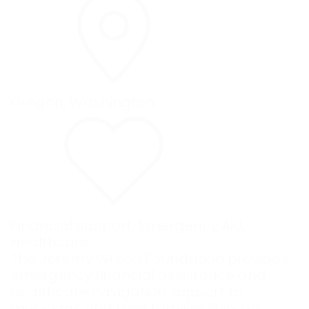
Oregon
,
Washington
Financial Support
,
Emergency Aid
,
Healthcare
The Jeremy Wilson Foundation provides
emergency financial assistance and
healthcare navigation support to
musicians and their families living in