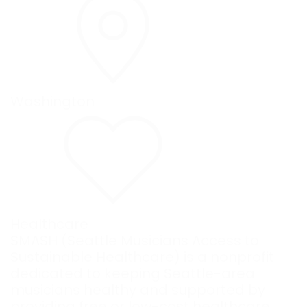
Washington
Healthcare
SMASH (Seattle Musicians Access to
Sustainable Healthcare) is a nonprofit
dedicated to keeping Seattle-area
musicians healthy and supported by
providing free or low-cost healthcare,