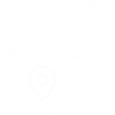
who are unable to meet basic living or
medical expenses due to unexpected
hardship. Their grants are intended to
stabilize individuals in crisis by helping
cover urgent costs like rent, utilities, and
healthcare. - Please visit their website for
more information and to confirm your
eligibility.
VISIT WEBSITE
Jazz Foundation of America
Nationwide