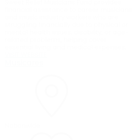
Sweet Relief Musicians Fund provides
financial assistance to career musicians
and music industry workers who are
struggling financially due to physical or
mental health issues, disability, or age-
related problems, helping cover
essential living and medical expenses.
VISIT WEBSITE
Musicares
Nationwide