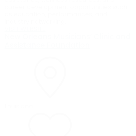
career development opportunities such
as education, performances, and
industry networking.
VISIT WEBSITE
New Orleans Musicians’ Clinic and
Assistance Foundation
Louisiana