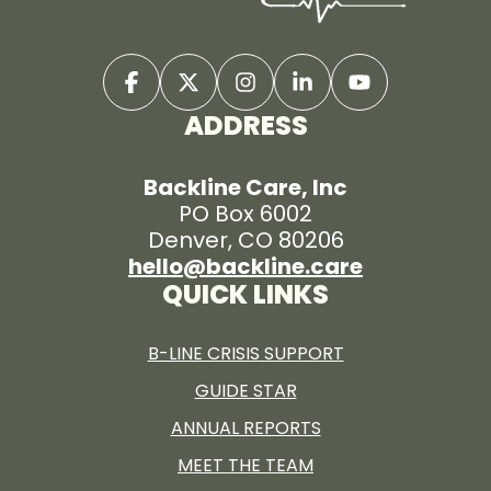
ADDRESS
Backline Care, Inc
PO Box 6002
Denver, CO 80206
hello@backline.care
QUICK LINKS
B-LINE CRISIS SUPPORT
GUIDE STAR
ANNUAL REPORTS
MEET THE TEAM