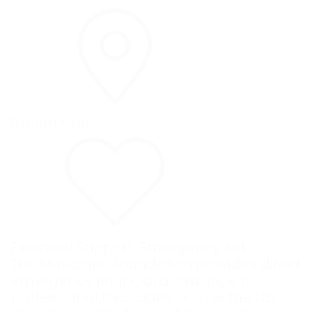
Nationwide
Financial Support
,
Emergency Aid
The Musicians Foundation provides direct
emergency financial assistance to
professional musicians across the U.S.