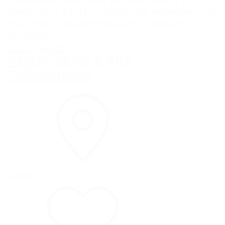
Oregon or Clark County, WA experiencing
medical or mental health–related
hardship.
VISIT WEBSITE
Denton Music & Arts
Collaborative
Texas