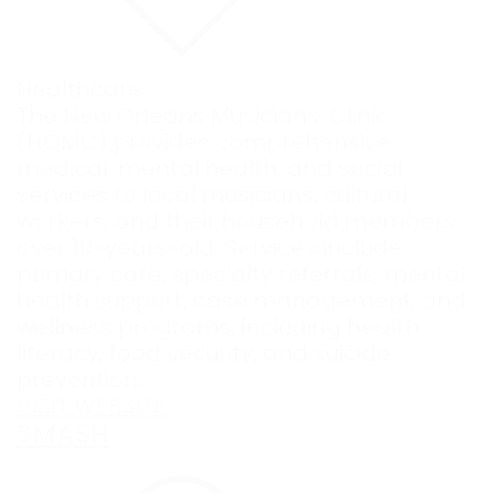
Healthcare
The New Orleans Musicians’ Clinic
(NOMC) provides comprehensive
medical, mental health, and social
services to local musicians, cultural
workers, and their household members
over 19-years-old. Services include
primary care, specialty referrals, mental
health support, case management, and
wellness programs, including health
literacy, food security, and suicide
prevention.
VISIT WEBSITE
SMASH