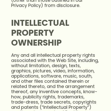
(other than those outlined in our
Privacy Policy) from disclosure.
INTELLECTUAL
PROPERTY
OWNERSHIP
Any and all intellectual property rights
associated with the Web Site, including,
without limitation, design, texts,
graphics, pictures, video, information,
applications, software, music, south,
and other files contained therein or
related thereto, and the arrangement
thereof, any inventive concepts, know-
how, publicity rights, trademarks,
trade-dress, trade secrets, copyrights
and patents (“Intellectual Property”)