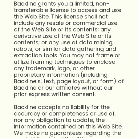
Backline grants you a limited, non-
transferable license to access and use
the Web Site. This license shall not
include any resale or commercial use
of the Web Site or its contents; any
derivative use of the Web Site or its
contents; or any use of data mining,
robots, or similar data gathering and
extraction tools. You may not frame or
utilize framing techniques to enclose
any trademark, logo, or other
proprietary information (including
Backline’s, text, page layout, or form) of
Backline or our affiliates without our
prior express written consent.
Backline accepts no liability for the
accuracy or completeness or use of,
nor any obligation to update, the
information contained on this Web Site.
We make no guarantees regarding the