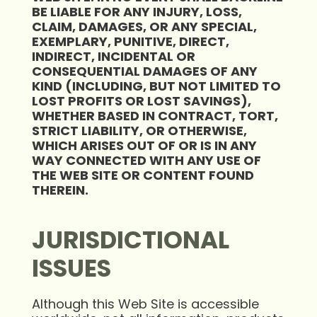
BE LIABLE FOR ANY INJURY, LOSS,
CLAIM, DAMAGES, OR ANY SPECIAL,
EXEMPLARY, PUNITIVE, DIRECT,
INDIRECT, INCIDENTAL OR
CONSEQUENTIAL DAMAGES OF ANY
KIND (INCLUDING, BUT NOT LIMITED TO
LOST PROFITS OR LOST SAVINGS),
WHETHER BASED IN CONTRACT, TORT,
STRICT LIABILITY, OR OTHERWISE,
WHICH ARISES OUT OF OR IS IN ANY
WAY CONNECTED WITH ANY USE OF
THE WEB SITE OR CONTENT FOUND
THEREIN.
JURISDICTIONAL
ISSUES
Although this Web Site is accessible