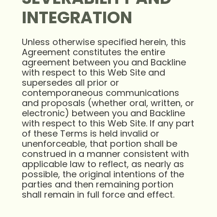
INTEGRATION
Unless otherwise specified herein, this
Agreement constitutes the entire
agreement between you and Backline
with respect to this Web Site and
supersedes all prior or
contemporaneous communications
and proposals (whether oral, written, or
electronic) between you and Backline
with respect to this Web Site. If any part
of these Terms is held invalid or
unenforceable, that portion shall be
construed in a manner consistent with
applicable law to reflect, as nearly as
possible, the original intentions of the
parties and then remaining portion
shall remain in full force and effect.