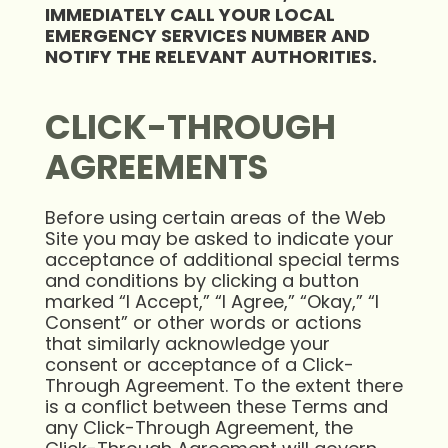
IMMEDIATELY
CALL YOUR LOCAL
EMERGENCY SERVICES NUMBER AND
NOTIFY THE RELEVANT
AUTHORITIES.
CLICK-THROUGH
AGREEMENTS
Before using certain areas of the Web
Site you may be asked to indicate your
acceptance of additional special terms
and conditions by clicking a button
marked “I Accept,” “I Agree,” “Okay,” “I
Consent” or other words or actions
that similarly acknowledge your
consent or acceptance of a Click-
Through Agreement. To the extent there
is a conflict between these Terms and
any Click-Through Agreement, the