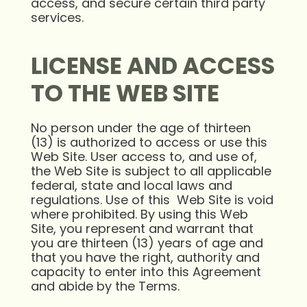
access, and secure certain third party
services.
LICENSE AND ACCESS
TO THE WEB SITE
No person under the age of thirteen
(13) is authorized to access or use this
Web Site. User access to, and use of,
the Web Site is subject to all applicable
federal, state and local laws and
regulations. Use of this Web Site is void
where prohibited. By using this Web
Site, you represent and warrant that
you are thirteen (13) years of age and
that you have the right, authority and
capacity to enter into this Agreement
and abide by the Terms.