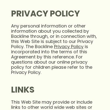
PRIVACY POLICY
Any personal information or other
information about you collected by
Backline through, or in connection with,
this Web Site is subject to our Privacy
Policy. The Backline
Privacy Policy
is
incorporated into the terms of this
Agreement by this reference. For
questions about our online privacy
policy for children please refer to the
Privacy Policy.
LINKS
This Web Site may provide or include
links to other world wide web sites or