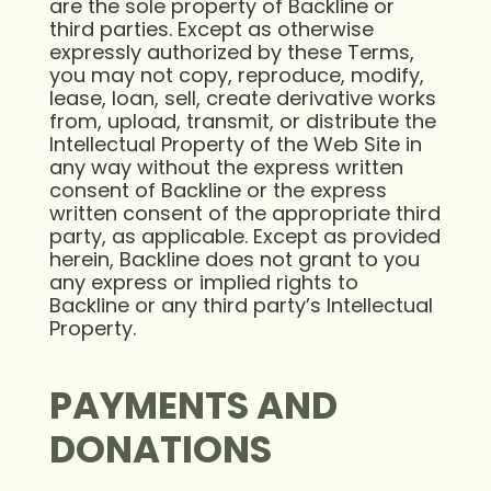
are the sole property of Backline or
third parties. Except as otherwise
expressly authorized by these Terms,
you may not copy, reproduce, modify,
lease, loan, sell, create derivative works
from, upload, transmit, or distribute the
Intellectual Property of the Web Site in
any way without the express written
consent of Backline or the express
written consent of the appropriate third
party, as applicable. Except as provided
herein, Backline does not grant to you
any express or implied rights to
Backline or any third party’s Intellectual
Property.
PAYMENTS AND
DONATIONS