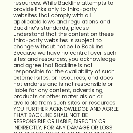
resources. While Backline attempts to
provide links only to third-party
websites that comply with all
applicable laws and regulations and
Backline’s standards, please
understand that the content on these
third-party websites is subject to
change without notice to Backline.
Because we have no control over such
sites and resources, you acknowledge
and agree that Backline is not
responsible for the availability of such
external sites, or resources, and does
not endorse and is not responsible or
liable for any content, advertising,
products or other materials on or
available from such sites or resources.
YOU FURTHER ACKNOWLEDGE AND AGREE
THAT BACKLINE SHALL NOT BE
RESPONSIBLE OR LIABLE, DIRECTLY OR
INDIRECTLY, FOR ANY DAMAGE OR LOSS