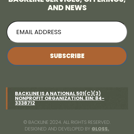
AND NEWS
EMAIL
ADDRESS
BACKLINE IS A NATIONAL 501(C)(3)
NONPROFIT ORGANIZATION. EIN: 84-
3338712
© BACKLINE 2024. ALL RIGHTS RESERVED.
DESIGNED AND DEVELOPED BY
GLOSS.