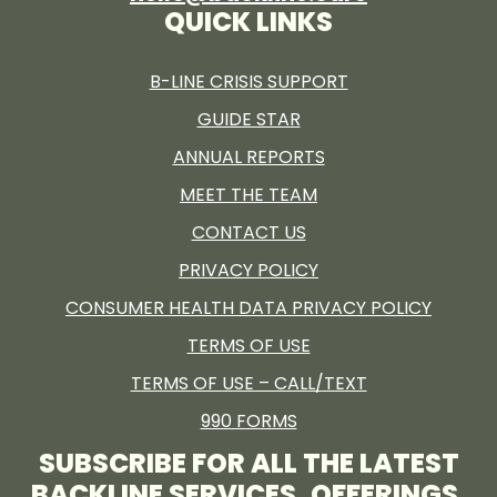
QUICK LINKS
B-LINE CRISIS SUPPORT
GUIDE STAR
ANNUAL REPORTS
MEET THE TEAM
CONTACT US
PRIVACY POLICY
CONSUMER HEALTH DATA PRIVACY POLICY
TERMS OF USE
TERMS OF USE – CALL/TEXT
990 FORMS
SUBSCRIBE FOR ALL THE LATEST
BACKLINE SERVICES, OFFERINGS,