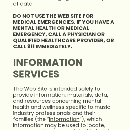
of data.
DO NOT USE THE WEB SITE FOR
MEDICAL EMERGENCIES. IF YOU HAVE A
MENTAL HEALTH OR MEDICAL
EMERGENCY, CALL A PHYSICIAN OR
QUALIFIED HEALTHCARE PROVIDER, OR
CALL 911 IMMEDIATELY.
INFORMATION
SERVICES
The Web Site is intended solely to
provide information, materials, data,
and resources concerning mental
health and wellness specific to music
industry professionals and their
families (the “
Information
”), which
Information may be used to locate,