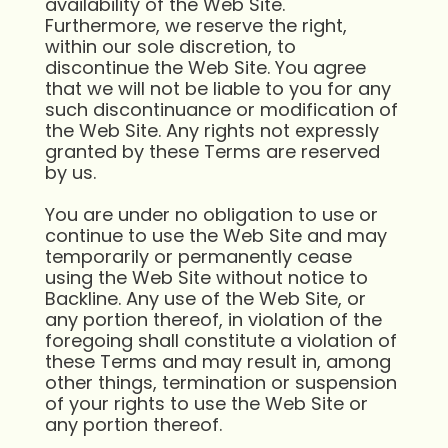
availability of the Web Site.
Furthermore, we reserve the right,
within our sole discretion, to
discontinue the Web Site. You agree
that we will not be liable to you for any
such discontinuance or modification of
the Web Site. Any rights not expressly
granted by these Terms are reserved
by us.
You are under no obligation to use or
continue to use the Web Site and may
temporarily or permanently cease
using the Web Site without notice to
Backline. Any use of the Web Site, or
any portion thereof, in violation of the
foregoing shall constitute a violation of
these Terms and may result in, among
other things, termination or suspension
of your rights to use the Web Site or
any portion thereof.