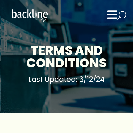
TERMS AND
CONDITIONS
Last Updated: 6/12/24