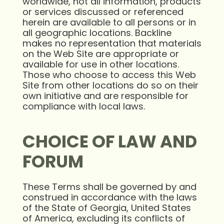
worldwide, not all information, products
or services discussed or referenced
herein are available to all persons or in
all geographic locations. Backline
makes no representation that materials
on the Web Site are appropriate or
available for use in other locations.
Those who choose to access this Web
Site from other locations do so on their
own initiative and are responsible for
compliance with local laws.
CHOICE OF LAW AND
FORUM
These Terms shall be governed by and
construed in accordance with the laws
of the State of Georgia, United States
of America, excluding its conflicts of