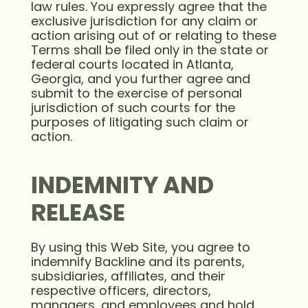
law rules. You expressly agree that the
exclusive jurisdiction for any claim or
action arising out of or relating to these
Terms shall be filed only in the state or
federal courts located in Atlanta,
Georgia, and you further agree and
submit to the exercise of personal
jurisdiction of such courts for the
purposes of litigating such claim or
action.
INDEMNITY AND
RELEASE
By using this Web Site, you agree to
indemnify Backline and its parents,
subsidiaries, affiliates, and their
respective officers, directors,
managers, and employees and hold