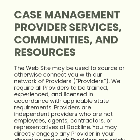
CASE MANAGEMENT
PROVIDER SERVICES,
COMMUNITIES, AND
RESOURCES
The Web Site may be used to source or
otherwise connect you with our
network of Providers (“Providers”). We
require all Providers to be trained,
experienced, and licensed in
accordance with applicable state
requirements. Providers are
independent providers who are not
employees, agents, contractors, or
representatives of Backline. You may
directly engage any Provider in your