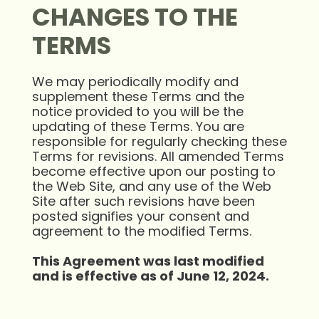
CHANGES TO THE
TERMS
We may periodically modify and
supplement these Terms and the
notice provided to you will be the
updating of these Terms. You are
responsible for regularly checking these
Terms for revisions. All amended Terms
become effective upon our posting to
the Web Site, and any use of the Web
Site after such revisions have been
posted signifies your consent and
agreement to the modified Terms.
This Agreement was last modified
and is effective as of June 12, 2024.