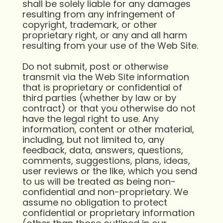
shall be solely liable for any damages
resulting from any infringement of
copyright, trademark, or other
proprietary right, or any and all harm
resulting from your use of the Web Site.
Do not submit, post or otherwise
transmit via the Web Site information
that is proprietary or confidential of
third parties (whether by law or by
contract) or that you otherwise do not
have the legal right to use. Any
information, content or other material,
including, but not limited to, any
feedback, data, answers, questions,
comments, suggestions, plans, ideas,
user reviews or the like, which you send
to us will be treated as being non-
confidential and non-proprietary. We
assume no obligation to protect
confidential or proprietary information