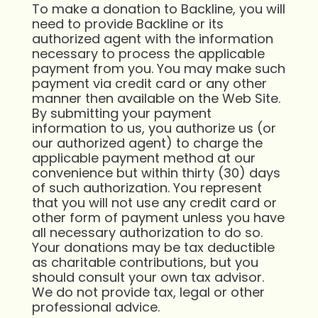
To make a donation to Backline, you will
need to provide Backline or its
authorized agent with the information
necessary to process the applicable
payment from you. You may make such
payment via credit card or any other
manner then available on the Web Site.
By submitting your payment
information to us, you authorize us (or
our authorized agent) to charge the
applicable payment method at our
convenience but within thirty (30) days
of such authorization. You represent
that you will not use any credit card or
other form of payment unless you have
all necessary authorization to do so.
Your donations may be tax deductible
as charitable contributions, but you
should consult your own tax advisor.
We do not provide tax, legal or other
professional advice.