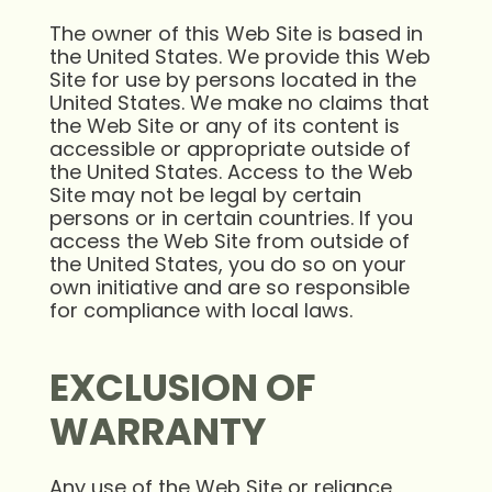
The owner of this Web Site is based in
the United States. We provide this Web
Site for use by persons located in the
United States. We make no claims that
the Web Site or any of its content is
accessible or appropriate outside of
the United States. Access to the Web
Site may not be legal by certain
persons or in certain countries. If you
access the Web Site from outside of
the United States, you do so on your
own initiative and are so responsible
for compliance with local laws.
EXCLUSION OF
WARRANTY
Any use of the Web Site or reliance