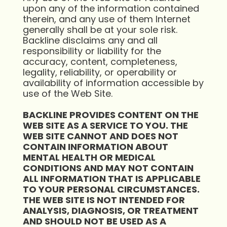
upon any of the information contained
therein, and any use of them Internet
generally shall be at your sole risk.
Backline disclaims any and all
responsibility or liability for the
accuracy, content, completeness,
legality, reliability, or operability or
availability of information accessible by
use of the Web Site.
BACKLINE PROVIDES CONTENT ON THE
WEB SITE AS A SERVICE TO YOU. THE
WEB SITE CANNOT AND DOES NOT
CONTAIN INFORMATION ABOUT
MENTAL HEALTH OR MEDICAL
CONDITIONS AND MAY NOT CONTAIN
ALL INFORMATION THAT IS APPLICABLE
TO YOUR PERSONAL CIRCUMSTANCES.
THE WEB SITE IS NOT INTENDED FOR
ANALYSIS, DIAGNOSIS, OR TREATMENT
AND SHOULD NOT BE USED AS A