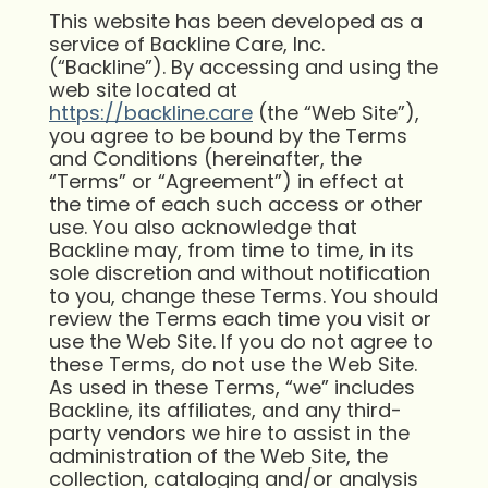
This website has been developed as a
service of Backline Care, Inc.
(“Backline”). By accessing and using the
web site located at
https://backline.care
(the “Web Site”),
you agree to be bound by the Terms
and Conditions (hereinafter, the
“Terms” or “Agreement”) in effect at
the time of each such access or other
use. You also acknowledge that
Backline may, from time to time, in its
sole discretion and without notification
to you, change these Terms. You should
review the Terms each time you visit or
use the Web Site. If you do not agree to
these Terms, do not use the Web Site.
As used in these Terms, “we” includes
Backline, its affiliates, and any third-
party vendors we hire to assist in the
administration of the Web Site, the
collection, cataloging and/or analysis