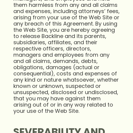
them harmless from any and all claims
and expenses, including attorneys’ fees,
arising from your use of the Web Site or
any breach of this Agreement. By using
the Web Site, you are hereby agreeing
to release Backline and its parents,
subsidiaries, affiliates, and their
respective officers, directors,
managers and employees from any
and all claims, demands, debts,
obligations, damages (actual or
consequential), costs and expenses of
any kind or nature whatsoever, whether
known or unknown, suspected or
unsuspected, disclosed or undisclosed,
that you may have against them
arising out of or in any way related to
your use of the Web Site.
SEVERABILITY AND