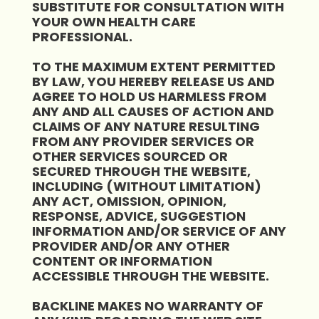
SUBSTITUTE FOR CONSULTATION WITH
YOUR OWN HEALTH CARE
PROFESSIONAL.
TO THE MAXIMUM EXTENT PERMITTED
BY LAW, YOU HEREBY RELEASE US AND
AGREE TO HOLD US HARMLESS FROM
ANY AND ALL CAUSES OF ACTION AND
CLAIMS OF ANY NATURE RESULTING
FROM ANY PROVIDER SERVICES OR
OTHER SERVICES SOURCED OR
SECURED THROUGH THE WEBSITE,
INCLUDING (WITHOUT LIMITATION)
ANY ACT, OMISSION, OPINION,
RESPONSE, ADVICE, SUGGESTION
INFORMATION AND/OR SERVICE OF ANY
PROVIDER AND/OR ANY OTHER
CONTENT OR INFORMATION
ACCESSIBLE THROUGH THE WEBSITE.
BACKLINE MAKES NO WARRANTY OF