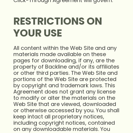
Click-Through Agreement will govern.
RESTRICTIONS ON
YOUR USE
All content within the Web Site and any
materials made available on these
pages for downloading, if any, are the
property of Backline and/or its affiliates
or other third parties. The Web Site and
portions of the Web Site are protected
by copyright and trademark laws. This
Agreement does not grant any license
to modify or alter the materials on the
Web Site that are viewed, downloaded
or otherwise accessed by you. You shall
keep intact all proprietary notices,
including copyright notices, contained
on any downloadable materials. You