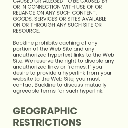
CAUSED OR ALLEGED TO BE CAUSED BY
OR IN CONNECTION WITH USE OF OR
RELIANCE ON ANY SUCH CONTENT,
GOODS, SERVICES OR SITES AVAILABLE
ON OR THROUGH ANY SUCH SITE OR
RESOURCE.
Backline prohibits caching of any
portion of the Web Site and any
unauthorized hypertext links to the Web
Site. We reserve the right to disable any
unauthorized links or frames. If you
desire to provide a hyperlink from your
website to the Web Site, you must
contact Backline to discuss mutually
agreeable terms for such hyperlink.
GEOGRAPHIC
RESTRICTIONS