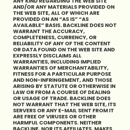
ANY KIND REGARDING THE WEB SITE
AND/OR ANY MATERIALS PROVIDED ON
THE WEB SITE, ALL OF WHICH ARE
PROVIDED ON AN “AS IS” “AS
AVAILABLE” BASIS. BACKLINE DOES NOT
WARRANT THE ACCURACY,
COMPLETENESS, CURRENCY, OR
RELIABILITY OF ANY OF THE CONTENT
OR DATA FOUND ON THE WEB SITE AND
EXPRESSLY DISCLAIMS ALL
WARRANTIES, INCLUDING IMPLIED
WARRANTIES OF MERCHANTABILITY,
FITNESS FOR A PARTICULAR PURPOSE
AND NON-INFRINGEMENT, AND THOSE
ARISING BY STATUTE OR OTHERWISE IN
LAW OR FROM A COURSE OF DEALING
OR USAGE OF TRADE. BACKLINE DOES
NOT WARRANT THAT THE WEB SITE, ITS
SERVERS OR ANY E-MAIL SENT FROM IT
ARE FREE OF VIRUSES OR OTHER
HARMFUL COMPONENTS. NEITHER
BACKLINE, NOR ITS AFFILIATES, MAKES