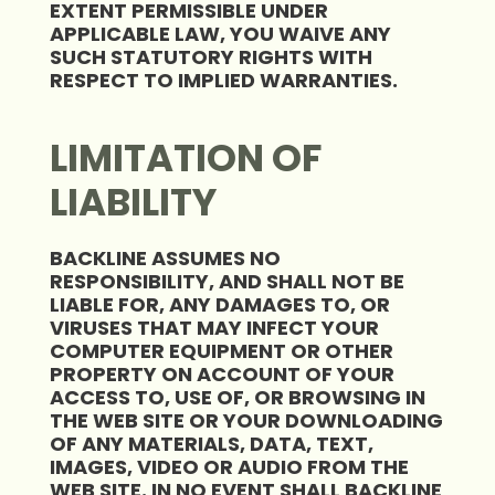
EXTENT PERMISSIBLE UNDER
APPLICABLE LAW, YOU WAIVE ANY
SUCH STATUTORY RIGHTS WITH
RESPECT TO IMPLIED WARRANTIES.
LIMITATION OF
LIABILITY
BACKLINE ASSUMES NO
RESPONSIBILITY, AND SHALL NOT BE
LIABLE FOR, ANY DAMAGES TO, OR
VIRUSES THAT MAY INFECT YOUR
COMPUTER EQUIPMENT OR OTHER
PROPERTY ON ACCOUNT OF YOUR
ACCESS TO, USE OF, OR BROWSING IN
THE WEB SITE OR YOUR DOWNLOADING
OF ANY MATERIALS, DATA, TEXT,
IMAGES, VIDEO OR AUDIO FROM THE
WEB SITE. IN NO EVENT SHALL BACKLINE