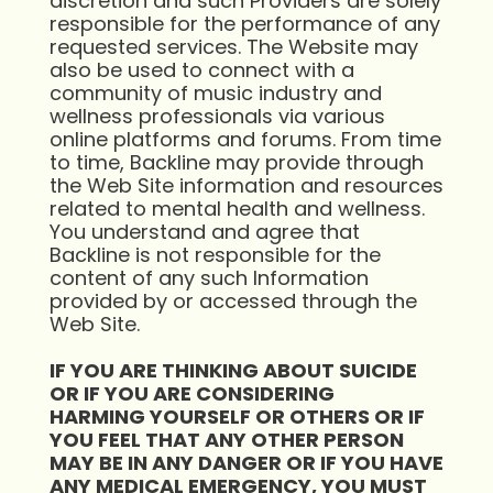
discretion and such Providers are solely
responsible for the performance of any
requested services. The Website may
also be used to connect with a
community of music industry and
wellness professionals via various
online platforms and forums. From time
to time, Backline may provide through
the Web Site information and resources
related to mental health and wellness.
You understand and agree that
Backline is not responsible for the
content of any such Information
provided by or accessed through the
Web Site.
IF YOU ARE THINKING ABOUT SUICIDE
OR IF YOU ARE CONSIDERING
HARMING
YOURSELF OR OTHERS OR IF
YOU FEEL THAT ANY OTHER PERSON
MAY BE IN ANY
DANGER OR IF YOU HAVE
ANY MEDICAL EMERGENCY, YOU MUST