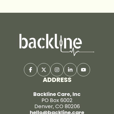
ADDRESS
Backline Care, Inc
PO Box 6002
Denver, CO 80206
hello@backline.care