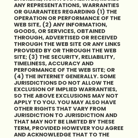
ANY REPRESENTATIONS, WARRANTIES
OR GUARANTEES REGARDING (1) THE
OPERATION OR PERFORMANCE OF THE
WEB SITE, (2) ANY INFORMATION,
GOODS, OR SERVICES, OBTAINED
THROUGH, ADVERTISED OR RECEIVED
THROUGH THE WEB SITE OR ANY LINKS
PROVIDED BY OR THROUGH THE WEB
SITE; (3) THE SECURITY, RELIABILITY,
TIMELINESS, ACCURACY AND
PERFORMANCE OF THE WEB SITE; OR
(4) THE INTERNET GENERALLY. SOME
JURISDICTIONS DO NOT ALLOW THE
EXCLUSION OF IMPLIED WARRANTIES,
SO THE ABOVE EXCLUSIONS MAY NOT
APPLY TO YOU. YOU MAY ALSO HAVE
OTHER RIGHTS THAT VARY FROM
JURISDICTION TO JURISDICTION AND
THAT MAY NOT BE LIMITED BY THESE
TERM, PROVIDED HOWEVER YOU AGREE
AND ACKNOWLEDGE THAT TO THE