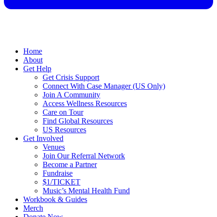
Home
About
Get Help
Get Crisis Support
Connect With Case Manager (US Only)
Join A Community
Access Wellness Resources
Care on Tour
Find Global Resources
US Resources
Get Involved
Venues
Join Our Referral Network
Become a Partner
Fundraise
$1/TICKET
Music’s Mental Health Fund
Workbook & Guides
Merch
Donate Now