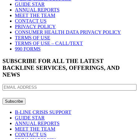
GUIDE STAR
ANNUAL REPORTS
MEET THE TEAM
CONTACT US
PRIVACY POLICY
CONSUMER HEALTH DATA PRIVACY POLICY
TERMS OF USE
TERMS OF USE – CALL/TEXT
990 FORMS
SUBSCRIBE FOR ALL THE LATEST
BACKLINE SERVICES, OFFERINGS, AND
NEWS
EMAIL
ADDRESS
B-LINE CRISIS SUPPORT
GUIDE STAR
ANNUAL REPORTS
MEET THE TEAM
CONTACT US