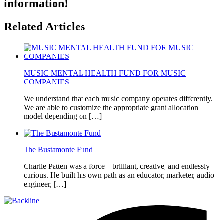
information!
Related Articles
MUSIC MENTAL HEALTH FUND FOR MUSIC
COMPANIES
We understand that each music company operates differently.
We are able to customize the appropriate grant allocation
model depending on […]
The Bustamonte Fund
Charlie Patten was a force—brilliant, creative, and endlessly
curious. He built his own path as an educator, marketer, audio
engineer, […]
Footer