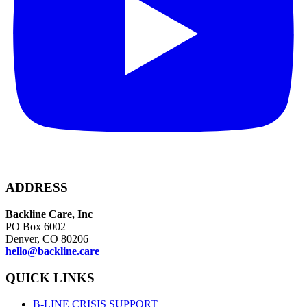
ADDRESS
Backline Care, Inc
PO Box 6002
Denver, CO 80206
hello@backline.care
QUICK LINKS
B-LINE CRISIS SUPPORT