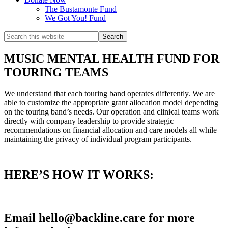
The Bustamonte Fund
We Got You! Fund
Search
this
website
MUSIC MENTAL HEALTH FUND FOR
TOURING TEAMS
We understand that each touring band operates differently. We are
able to customize the appropriate grant allocation model depending
on the touring band’s needs. Our operation and clinical teams work
directly with company leadership to provide strategic
recommendations on financial allocation and care models all while
maintaining the privacy of individual program participants.
HERE’S HOW IT WORKS:
Email hello@backline.care for more